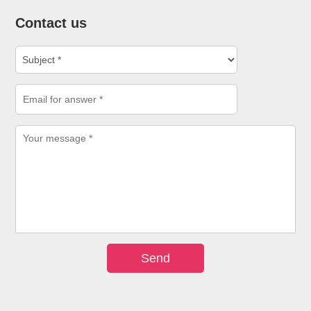
Contact us
Send